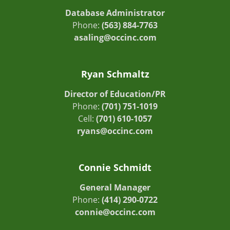
Database Administrator
Phone:
(563) 884-7763
asaling@occinc.com
Ryan Schmaltz
Director of Education/PR
Phone:
(701) 751-1019
Cell:
(701) 610-1057
ryans@occinc.com
Connie Schmidt
General Manager
Phone:
(414) 290-0722
connie@occinc.com