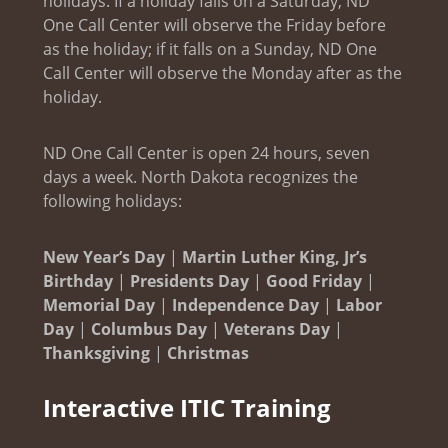
holidays. If a holiday falls on a Saturday, ND
One Call Center will observe the Friday before
as the holiday; if it falls on a Sunday, ND One
Call Center will observe the Monday after as the
holiday.
ND One Call Center is open 24 hours, seven
days a week. North Dakota recognizes the
following holidays:
New Year’s Day
|
Martin Luther King, Jr’s
Birthday
|
Presidents Day
|
Good Friday
|
Memorial Day
|
Independence Day
|
Labor
Day
|
Columbus Day
|
Veterans Day
|
Thanksgiving
|
Christmas
Interactive ITIC Training