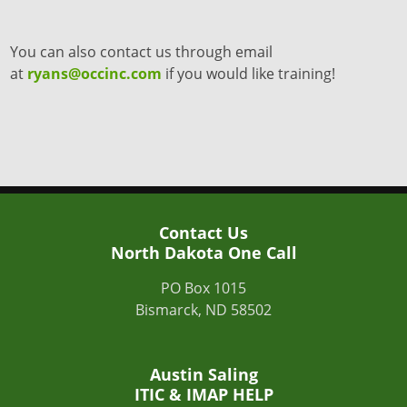
You can also contact us through email
at
ryans@occinc.com
if you would like training!
Contact Us
North Dakota One Call
PO Box 1015
Bismarck, ND 58502
Austin Saling
ITIC & IMAP HELP