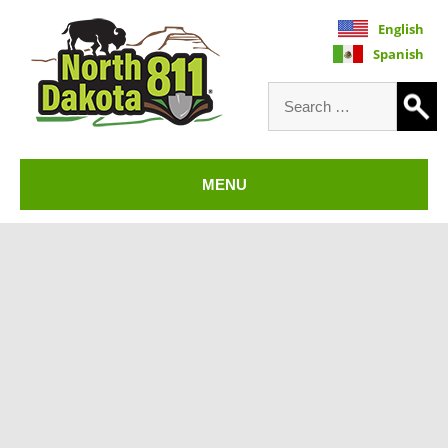
English
Spanish
Search
for:
North Dakota 811
MENU