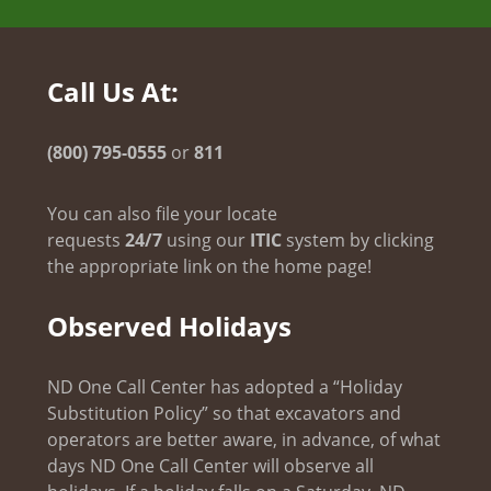
Call Us At:
(800) 795-0555
or
811
You can also file your locate
requests
24/7
using our
ITIC
system by clicking
the appropriate link on the home page!
Observed Holidays
ND One Call Center has adopted a “Holiday
Substitution Policy” so that excavators and
operators are better aware, in advance, of what
days ND One Call Center will observe all