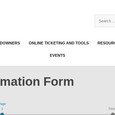
Search
for:
NDOWNERS
ONLINE TICKETING AND TOOLS
RESOURC
EVENTS
rmation Form
Page
1
Fini