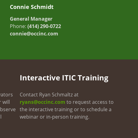
Connie Schmidt
General Manager
Phone:
(414) 290-0722
connie@occinc.com
Interactive ITIC Training
vators
Contact Ryan Schmaltz at
 will
ryans@occinc.com
to request access to
 observe
the interactive training or to schedule a
l
webinar or in-person training.