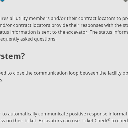
res all utility members and/or their contract locators to pro
nd/or contract locators provide their responses with the stat
tus information is sent to the excavator. The status informa
frequently asked questions:
system?
d to close the communication loop between the facility op
s.
 to automatically communicate positive response informatio
®
 on their ticket. Excavators can use Ticket Check
to chec