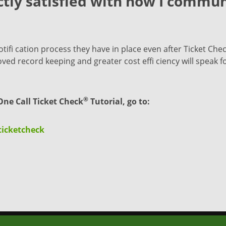
tly satisfied with how I commun
fi cation process they have in place even after Ticket Che
d record keeping and greater cost effi ciency will speak for
®
ne Call Ticket Check
Tutorial, go to:
ticketcheck