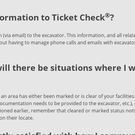
®
formation to Ticket Check
?
(via email) to the excavator. This information, and all rela
out having to manage phone calls and emails with excavato
ill there be situations where I w
an area has either been marked or is clear of your facilities.
ocumentation needs to be provided to the excavator, etc.), d
oned earlier, remember that cleared or marked status notifi
n their locate.