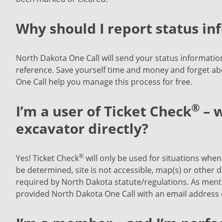
Why should I report status in
North Dakota One Call will send your status information 
reference. Save yourself time and money and forget ab
One Call help you manage this process for free.
®
I’m a user of Ticket Check
– w
excavator directly?
®
Yes! Ticket Check
will only be used for situations when 
be determined, site is not accessible, map(s) or other d
required by North Dakota statute/regulations. As menti
provided North Dakota One Call with an email address o