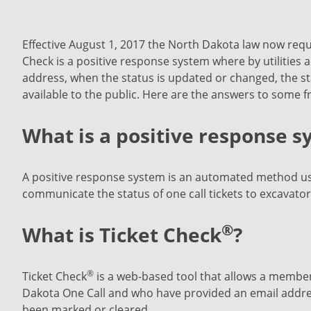
Effective August 1, 2017 the North Dakota law now requi
Check is a positive response system where by utilities a
address, when the status is updated or changed, the sta
available to the public. Here are the answers to some 
What is a positive response 
A positive response system is an automated method use
communicate the status of one call tickets to excavator
®
What is Ticket Check
?
®
Ticket Check
is a web-based tool that allows a member
Dakota One Call and who have provided an email address
been marked or cleared.