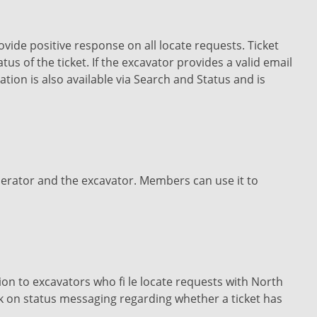
vide positive response on all locate requests. Ticket
us of the ticket. If the excavator provides a valid email
tion is also available via Search and Status and is
erator and the excavator. Members can use it to
n to excavators who fi le locate requests with North
k on status messaging regarding whether a ticket has