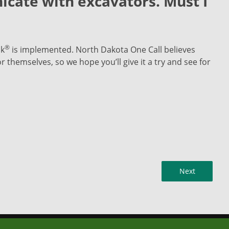
icate with excavators. Must I
®
ck
is implemented. North Dakota One Call believes
 themselves, so we hope you’ll give it a try and see for
Next