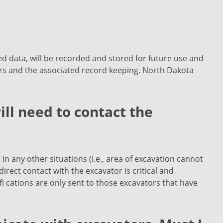
ted data, will be recorded and stored for future use and
rs and the associated record keeping. North Dakota
ill need to contact the
 In any other situations (i.e., area of excavation cannot
irect contact with the excavator is critical and
 cations are only sent to those excavators that have