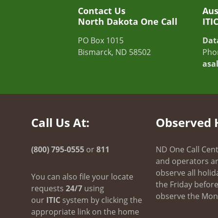
Contact Us
Aus
North Dakota One Call
ITI
PO Box 1015
Dat
Bismarck, ND 58502
Pho
asa
Call Us At:
Observed 
(800) 795-0555
or
811
ND One Call Cent
and operators ar
observe all holid
You can also file your locate
the Friday before 
requests
24/7
using
observe the Mond
our
ITIC
system by clicking the
appropriate link on the home