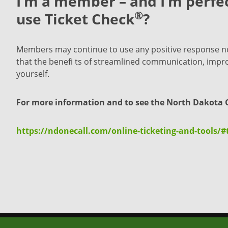
I’m a member – and I’m perfec
®
use Ticket Check
?
Members may continue to use any positive response noti
that the benefi ts of streamlined communication, improve
yourself.
For more information and to see the North Dakota O
https://ndonecall.com/online-ticketing-and-tools/#