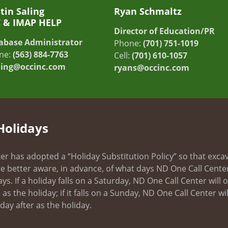
tin Saling
Ryan Schmaltz
C & IMAP HELP
Director of Education/PR
abase Administrator
Phone:
(701) 751-1019
ne:
(563) 884-7763
Cell:
(701) 610-1057
ling@occinc.com
ryans@occinc.com
Holidays
er has adopted a “Holiday Substitution Policy” so that exca
e better aware, in advance, of what days ND One Call Center
ays. If a holiday falls on a Saturday, ND One Call Center will
as the holiday; if it falls on a Sunday, ND One Call Center wil
ay after as the holiday.