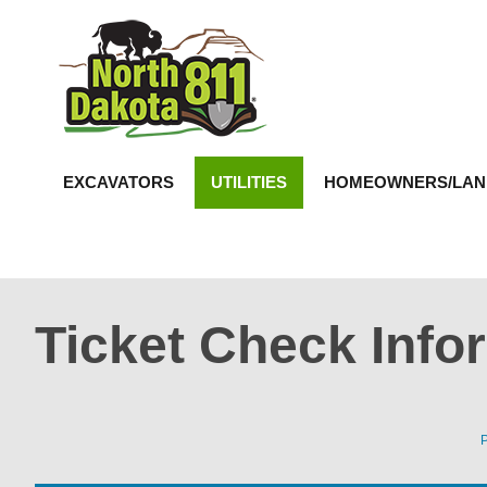
North Dakota 811
EXCAVATORS
UTILITIES
HOMEOWNERS/LA
Ticket Check Info