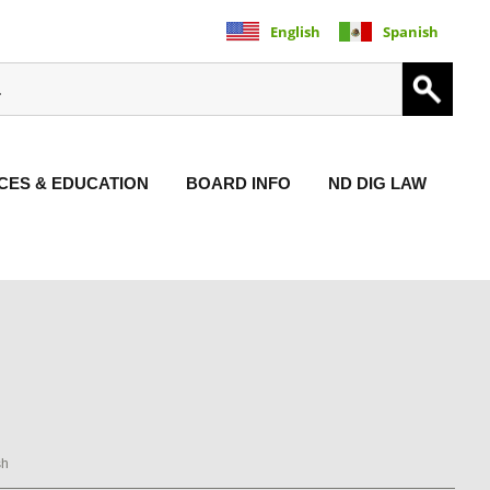
English
Spanish
ES & EDUCATION
BOARD INFO
ND DIG LAW
sh